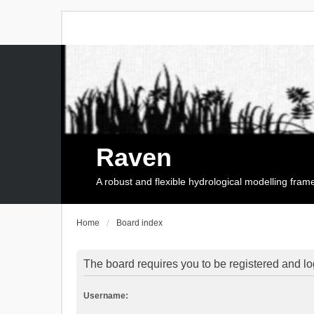
Raven
A robust and flexible hydrological modelling fra
Home
Board index
The board requires you to be registered and log
Username: