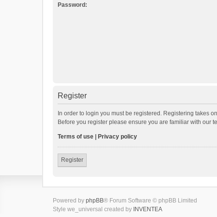
Password:
Register
In order to login you must be registered. Registering takes o
Before you register please ensure you are familiar with our 
Terms of use
|
Privacy policy
Register
Powered by
phpBB
® Forum Software © phpBB Limited
Style we_universal created by
INVENTEA