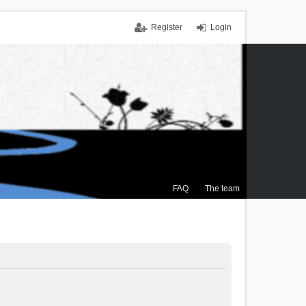
Register
Login
FAQ
The team