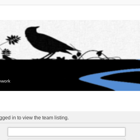
mework
ged in to view the team listing.