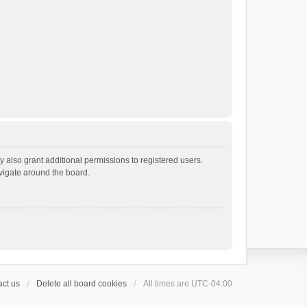
 also grant additional permissions to registered users.
avigate around the board.
ct us
Delete all board cookies
All times are
UTC-04:00