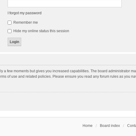
I forgot my password
Remember me
Hide my online status this session
nly a few moments but gives you increased capabilities. The board administrator may
terms of use and related policies. Please ensure you read any forum rules as you n
Home
Board index
Conta