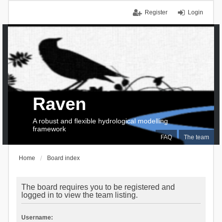
Register
Login
Raven
A robust and flexible hydrological modelling
framework
FAQ
The team
Home
Board index
The board requires you to be registered and
logged in to view the team listing.
Username: