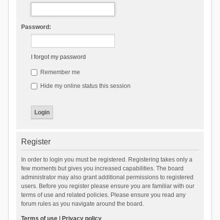
Password:
I forgot my password
Remember me
Hide my online status this session
Register
In order to login you must be registered. Registering takes only a
few moments but gives you increased capabilities. The board
administrator may also grant additional permissions to registered
users. Before you register please ensure you are familiar with our
terms of use and related policies. Please ensure you read any
forum rules as you navigate around the board.
Terms of use
|
Privacy policy