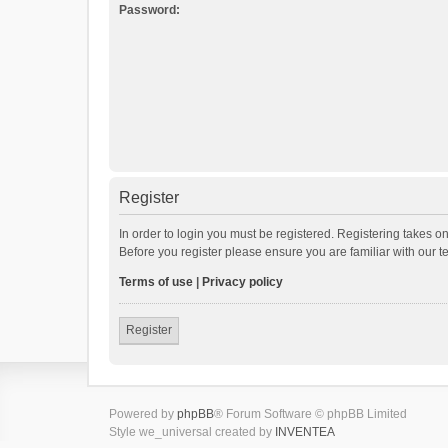
Password:
Register
In order to login you must be registered. Registering takes o
Before you register please ensure you are familiar with our 
Terms of use
|
Privacy policy
Register
Powered by
phpBB
® Forum Software © phpBB Limited
Style we_universal created by
INVENTEA