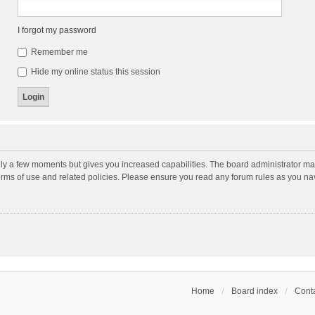
I forgot my password
Remember me
Hide my online status this session
nly a few moments but gives you increased capabilities. The board administrator may
terms of use and related policies. Please ensure you read any forum rules as you n
Home
Board index
Conta