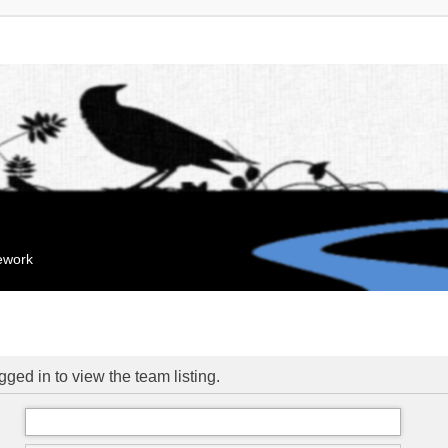
mework
ged in to view the team listing.