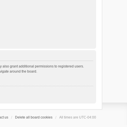
 also grant additional permissions to registered users.
avigate around the board.
ct us
Delete all board cookies
All times are
UTC-04:00