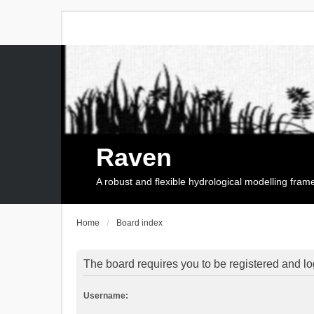
Raven
A robust and flexible hydrological modelling fra
Home
Board index
The board requires you to be registered and log
Username: