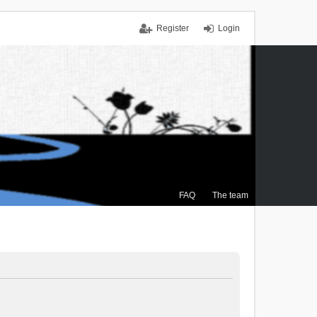
Register
Login
FAQ
The team