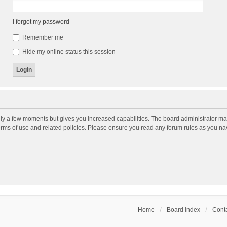
I forgot my password
Remember me
Hide my online status this session
nly a few moments but gives you increased capabilities. The board administrator may
terms of use and related policies. Please ensure you read any forum rules as you n
Home
Board index
Conta