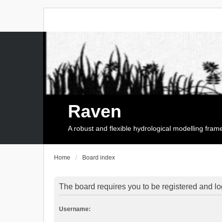
Raven
A robust and flexible hydrological modelling fra
Home
Board index
The board requires you to be registered and log
Username: