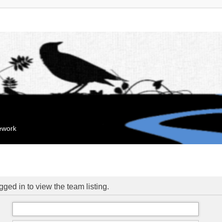
mework
ged in to view the team listing.