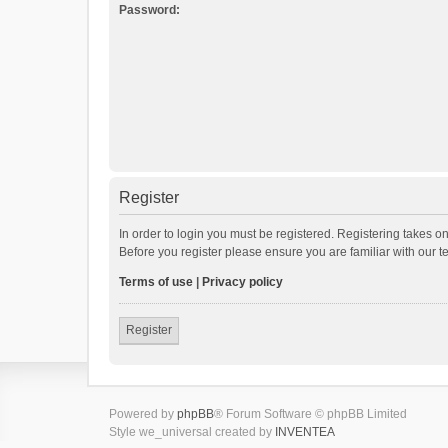
Password:
Register
In order to login you must be registered. Registering takes o
Before you register please ensure you are familiar with our 
Terms of use
|
Privacy policy
Register
Powered by
phpBB
® Forum Software © phpBB Limited
Style we_universal created by
INVENTEA