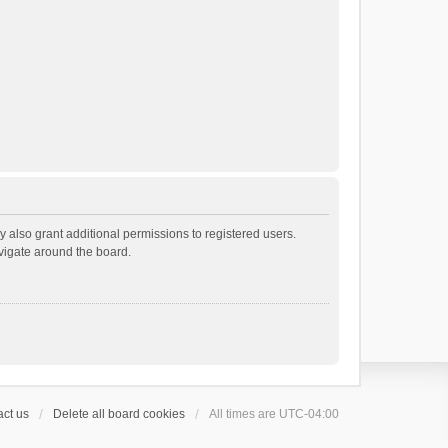
 also grant additional permissions to registered users.
avigate around the board.
ct us
Delete all board cookies
All times are
UTC-04:00