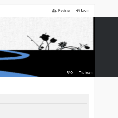
Register
Login
FAQ
The team