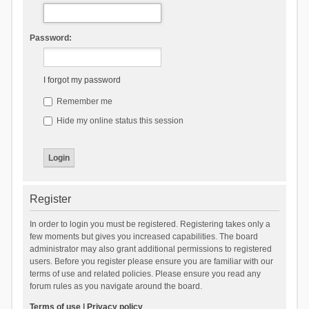
Password:
I forgot my password
Remember me
Hide my online status this session
Register
In order to login you must be registered. Registering takes only a
few moments but gives you increased capabilities. The board
administrator may also grant additional permissions to registered
users. Before you register please ensure you are familiar with our
terms of use and related policies. Please ensure you read any
forum rules as you navigate around the board.
Terms of use
|
Privacy policy