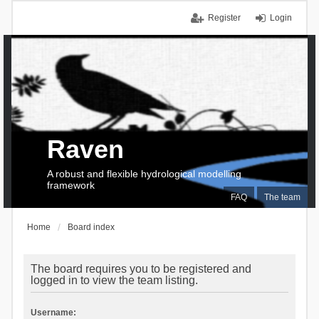
Register
Login
Raven
A robust and flexible hydrological modelling
framework
FAQ
The team
Home
Board index
The board requires you to be registered and
logged in to view the team listing.
Username: