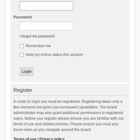
Password:
I forgot my password
Remember me
Hide my online status this session
Register
In order to login you must be registered. Registering takes only a
few moments but gives you increased capabilities. The board
administrator may also grant additional permissions to registered
users. Before you register please ensure you are familiar with our
terms of use and related policies. Please ensure you read any
forum rules as you navigate around the board.
Terms of use
|
Privacy policy