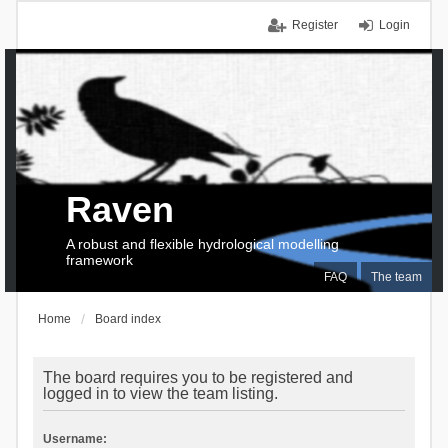
Register
Login
Raven
A robust and flexible hydrological modelling
framework
FAQ
The team
Home
Board index
The board requires you to be registered and
logged in to view the team listing.
Username: