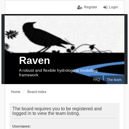
Register
Login
Raven
A robust and flexible hydrological modelling
framework
FAQ
The team
Home
Board index
The board requires you to be registered and
logged in to view the team listing.
Username: