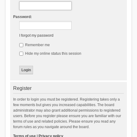
Password:
I forgot my password
Remember me
Hide my online status this session
Register
In order to login you must be registered. Registering takes only a
few moments but gives you increased capabilities. The board
administrator may also grant additional permissions to registered
users. Before you register please ensure you are familiar with our
terms of use and related policies. Please ensure you read any
forum rules as you navigate around the board.
Terms of use
|
Privacy policy