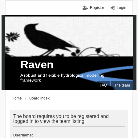
Register
Login
Raven
A robust and flexible hydrological modelling
framework
FAQ
The team
Home
Board index
The board requires you to be registered and
logged in to view the team listing.
Username: