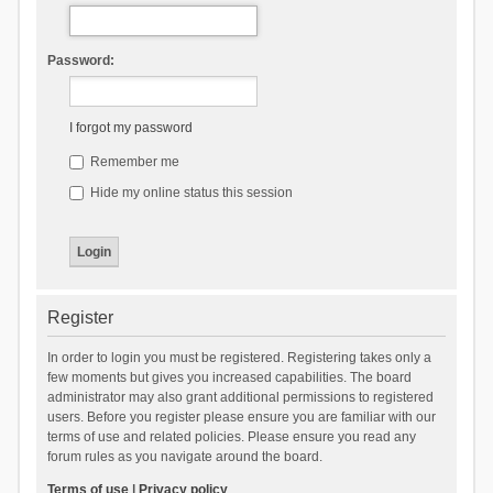
Password:
I forgot my password
Remember me
Hide my online status this session
Register
In order to login you must be registered. Registering takes only a
few moments but gives you increased capabilities. The board
administrator may also grant additional permissions to registered
users. Before you register please ensure you are familiar with our
terms of use and related policies. Please ensure you read any
forum rules as you navigate around the board.
Terms of use
|
Privacy policy