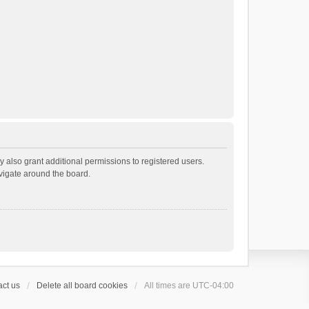
 also grant additional permissions to registered users.
avigate around the board.
ct us
Delete all board cookies
All times are
UTC-04:00