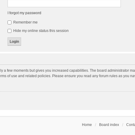
I forgot my password
Remember me
Hide my online status this session
nly a few moments but gives you increased capabilities. The board administrator may
terms of use and related policies. Please ensure you read any forum rules as you n
Home
Board index
Conta