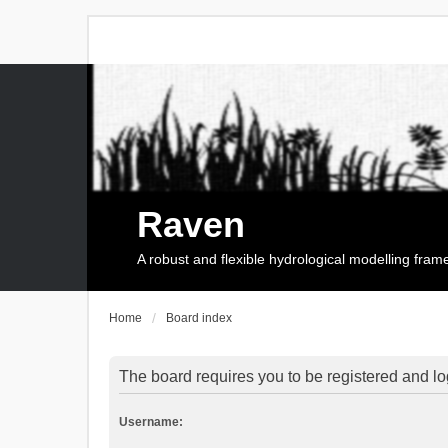
Raven
A robust and flexible hydrological modelling fra
Home
Board index
The board requires you to be registered and log
Username: