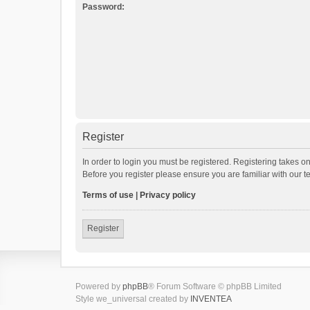
Password:
Register
In order to login you must be registered. Registering takes o
Before you register please ensure you are familiar with our 
Terms of use
|
Privacy policy
Register
Powered by
phpBB
® Forum Software © phpBB Limited
Style we_universal created by
INVENTEA