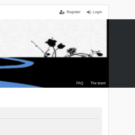
Register
Login
FAQ
The team