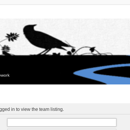
mework
ged in to view the team listing.