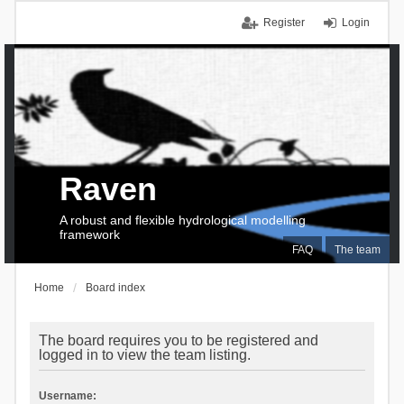
Register
Login
Raven
A robust and flexible hydrological modelling
framework
FAQ
The team
Home
Board index
The board requires you to be registered and
logged in to view the team listing.
Username: