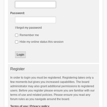
Password:
I forgot my password
Remember me
Hide my online status this session
Register
In order to login you must be registered. Registering takes only a
few moments but gives you increased capabilities. The board
administrator may also grant additional permissions to registered
users. Before you register please ensure you are familiar with our
terms of use and related policies. Please ensure you read any
forum rules as you navigate around the board.
Terms of use
|
Privacy policy