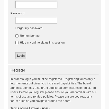
Password:
I forgot my password
Remember me
Hide my online status this session
Register
In order to login you must be registered. Registering takes only a
few moments but gives you increased capabilities. The board
administrator may also grant additional permissions to registered
users. Before you register please ensure you are familiar with our
terms of use and related policies. Please ensure you read any
forum rules as you navigate around the board.
Terms of use
|
Privacy policy