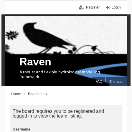
Register
Login
Raven
A robust and flexible hydrological modelling
framework
FAQ
The team
Home
Board index
The board requires you to be registered and
logged in to view the team listing.
Username: