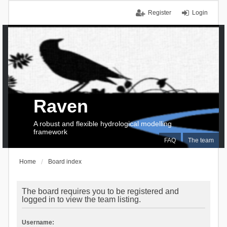
Register
Login
Raven
A robust and flexible hydrological modelling
framework
FAQ
The team
Home
Board index
The board requires you to be registered and
logged in to view the team listing.
Username: