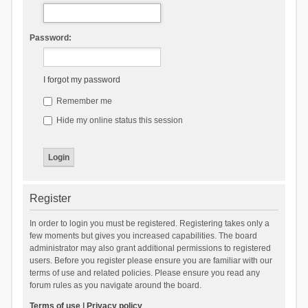
Password:
I forgot my password
Remember me
Hide my online status this session
Register
In order to login you must be registered. Registering takes only a
few moments but gives you increased capabilities. The board
administrator may also grant additional permissions to registered
users. Before you register please ensure you are familiar with our
terms of use and related policies. Please ensure you read any
forum rules as you navigate around the board.
Terms of use
|
Privacy policy