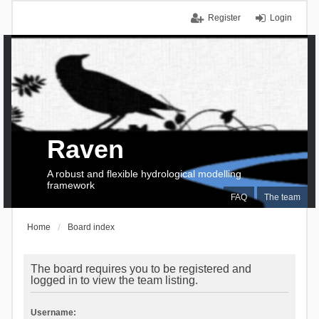
Register
Login
Raven
A robust and flexible hydrological modelling
framework
FAQ
The team
Home
Board index
The board requires you to be registered and
logged in to view the team listing.
Username: