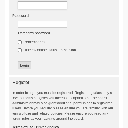
Password:
I forgot my password
Remember me
Hide my online status this session
Register
In order to login you must be registered. Registering takes only a
few moments but gives you increased capabilities. The board
administrator may also grant additional permissions to registered
users. Before you register please ensure you are familiar with our
terms of use and related policies. Please ensure you read any
forum rules as you navigate around the board.
Terms of use
|
Privacy policy