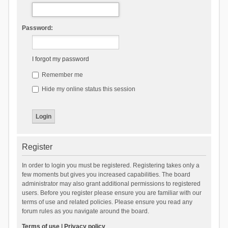
Password:
I forgot my password
Remember me
Hide my online status this session
Register
In order to login you must be registered. Registering takes only a
few moments but gives you increased capabilities. The board
administrator may also grant additional permissions to registered
users. Before you register please ensure you are familiar with our
terms of use and related policies. Please ensure you read any
forum rules as you navigate around the board.
Terms of use
|
Privacy policy