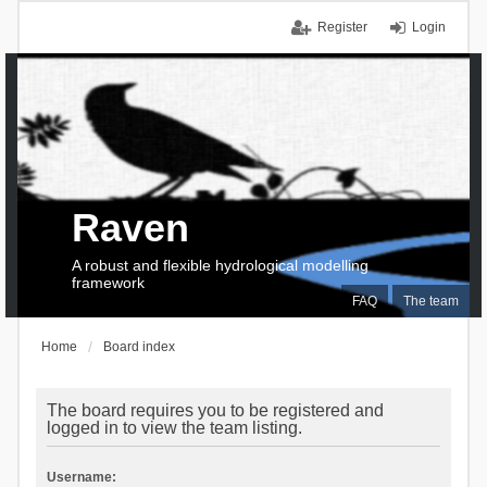
Register
Login
Raven
A robust and flexible hydrological modelling
framework
FAQ
The team
Home
Board index
The board requires you to be registered and
logged in to view the team listing.
Username: