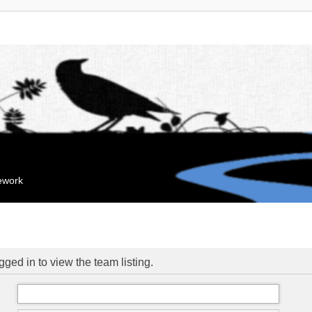
mework
ged in to view the team listing.