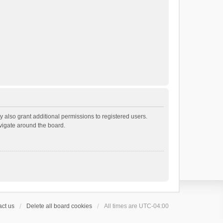
 also grant additional permissions to registered users.
avigate around the board.
ct us
Delete all board cookies
All times are
UTC-04:00