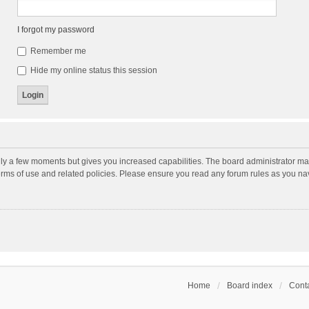
I forgot my password
Remember me
Hide my online status this session
nly a few moments but gives you increased capabilities. The board administrator may
terms of use and related policies. Please ensure you read any forum rules as you n
Home
Board index
Conta