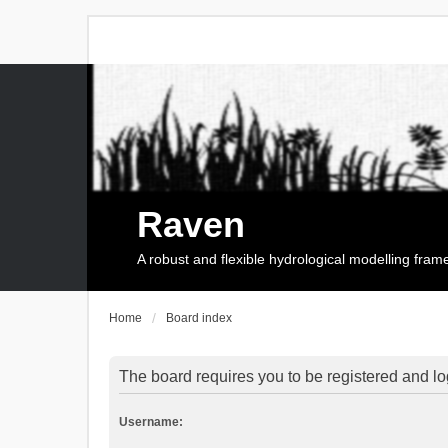
Raven
A robust and flexible hydrological modelling fra
Home
Board index
The board requires you to be registered and log
Username: