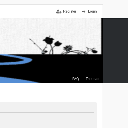
Register
Login
FAQ
The team