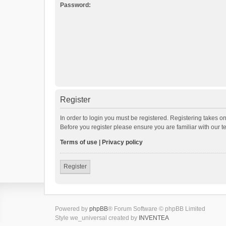
Password:
Register
In order to login you must be registered. Registering takes o
Before you register please ensure you are familiar with our 
Terms of use
|
Privacy policy
Register
Powered by
phpBB
® Forum Software © phpBB Limited
Style we_universal created by
INVENTEA