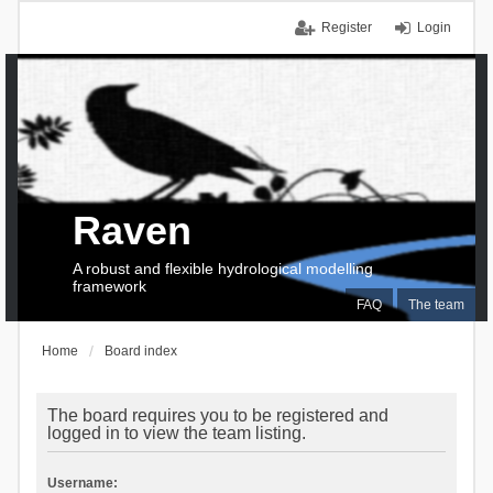
Register
Login
Raven
A robust and flexible hydrological modelling
framework
FAQ
The team
Home
Board index
The board requires you to be registered and
logged in to view the team listing.
Username: