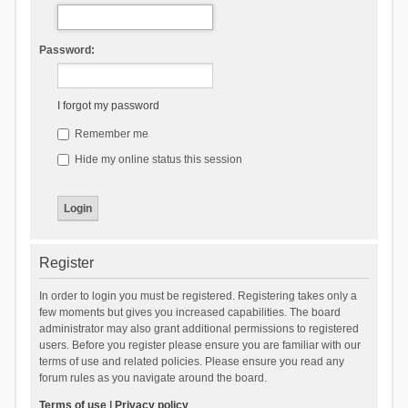
Password:
I forgot my password
Remember me
Hide my online status this session
Register
In order to login you must be registered. Registering takes only a
few moments but gives you increased capabilities. The board
administrator may also grant additional permissions to registered
users. Before you register please ensure you are familiar with our
terms of use and related policies. Please ensure you read any
forum rules as you navigate around the board.
Terms of use
|
Privacy policy