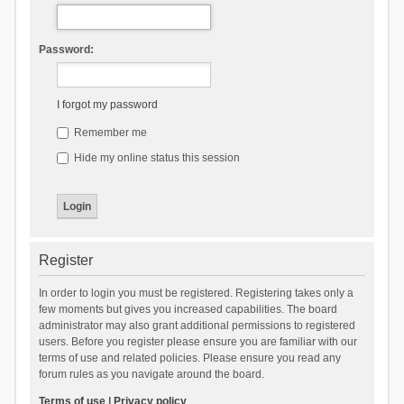
Password:
I forgot my password
Remember me
Hide my online status this session
Register
In order to login you must be registered. Registering takes only a
few moments but gives you increased capabilities. The board
administrator may also grant additional permissions to registered
users. Before you register please ensure you are familiar with our
terms of use and related policies. Please ensure you read any
forum rules as you navigate around the board.
Terms of use
|
Privacy policy