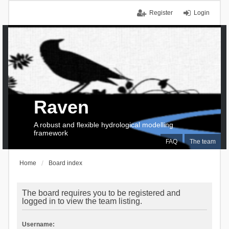
Register
Login
Raven
A robust and flexible hydrological modelling
framework
FAQ
The team
Home
Board index
The board requires you to be registered and
logged in to view the team listing.
Username: