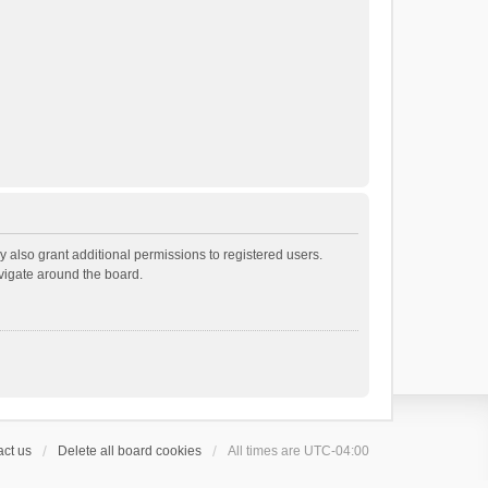
 also grant additional permissions to registered users.
avigate around the board.
ct us
Delete all board cookies
All times are
UTC-04:00