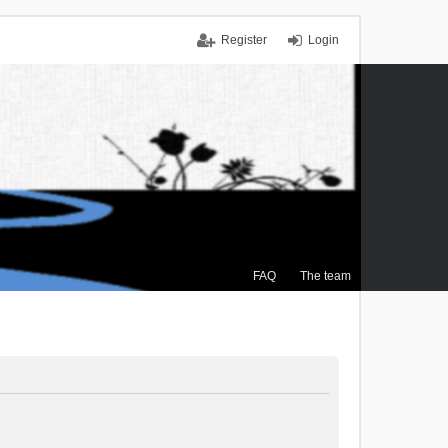
Register
Login
FAQ
The team