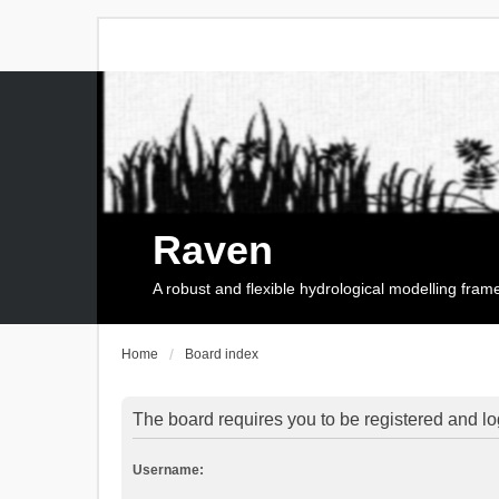
Raven
A robust and flexible hydrological modelling fra
Home
Board index
The board requires you to be registered and log
Username: