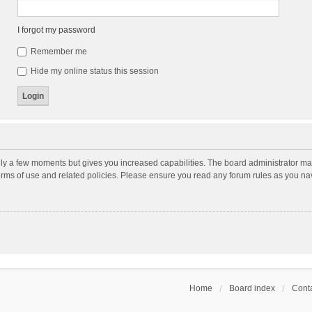
I forgot my password
Remember me
Hide my online status this session
nly a few moments but gives you increased capabilities. The board administrator may
terms of use and related policies. Please ensure you read any forum rules as you n
Home
Board index
Conta