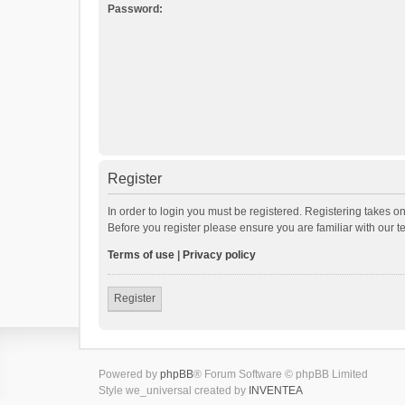
Password:
Register
In order to login you must be registered. Registering takes o
Before you register please ensure you are familiar with our 
Terms of use
|
Privacy policy
Register
Powered by
phpBB
® Forum Software © phpBB Limited
Style we_universal created by
INVENTEA