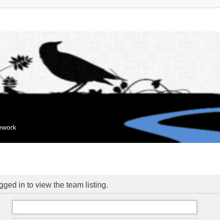
mework
ged in to view the team listing.