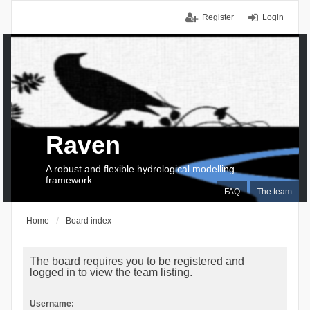
Register
Login
Raven
A robust and flexible hydrological modelling
framework
FAQ
The team
Home
Board index
The board requires you to be registered and
logged in to view the team listing.
Username: