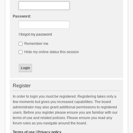
Password:
I forgot my password
Remember me
Hide my online status this session
Register
In order to login you must be registered. Registering takes only a
few moments but gives you increased capabilities. The board
administrator may also grant additional permissions to registered
users. Before you register please ensure you are familiar with our
terms of use and related policies. Please ensure you read any
forum rules as you navigate around the board.
Terms of use
|
Privacy policy