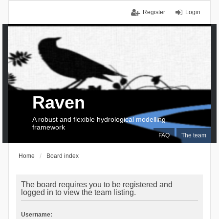
Register
Login
Raven
A robust and flexible hydrological modelling
framework
FAQ
The team
Home
Board index
The board requires you to be registered and
logged in to view the team listing.
Username: