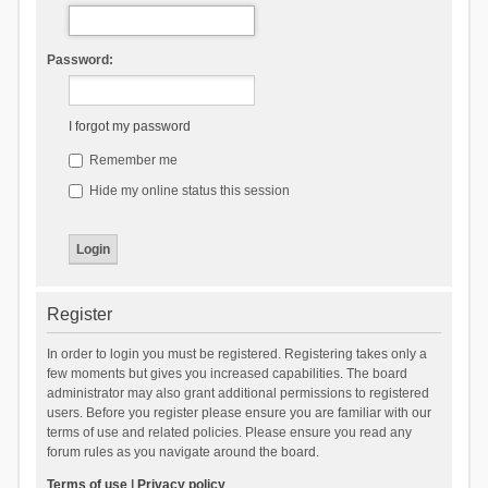
Password:
I forgot my password
Remember me
Hide my online status this session
Register
In order to login you must be registered. Registering takes only a
few moments but gives you increased capabilities. The board
administrator may also grant additional permissions to registered
users. Before you register please ensure you are familiar with our
terms of use and related policies. Please ensure you read any
forum rules as you navigate around the board.
Terms of use
|
Privacy policy