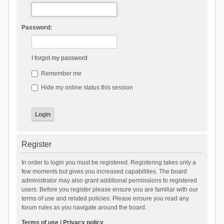
Password:
I forgot my password
Remember me
Hide my online status this session
Register
In order to login you must be registered. Registering takes only a
few moments but gives you increased capabilities. The board
administrator may also grant additional permissions to registered
users. Before you register please ensure you are familiar with our
terms of use and related policies. Please ensure you read any
forum rules as you navigate around the board.
Terms of use
|
Privacy policy