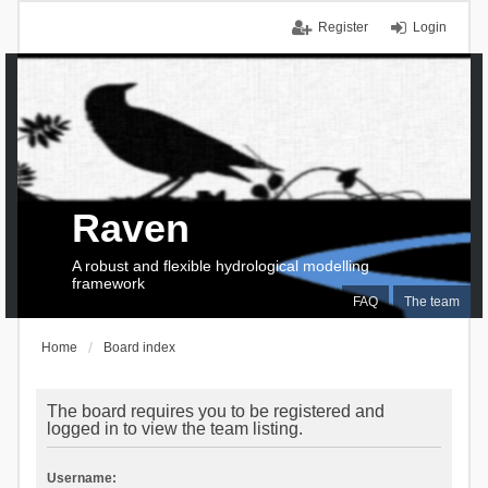
Register
Login
Raven
A robust and flexible hydrological modelling
framework
FAQ
The team
Home
Board index
The board requires you to be registered and
logged in to view the team listing.
Username: