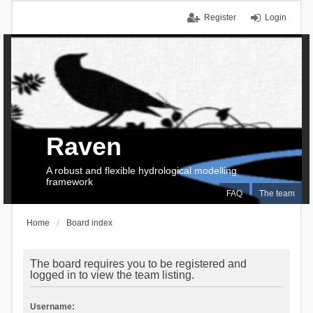
Register
Login
Raven
A robust and flexible hydrological modelling
framework
FAQ
The team
Home
Board index
The board requires you to be registered and
logged in to view the team listing.
Username: