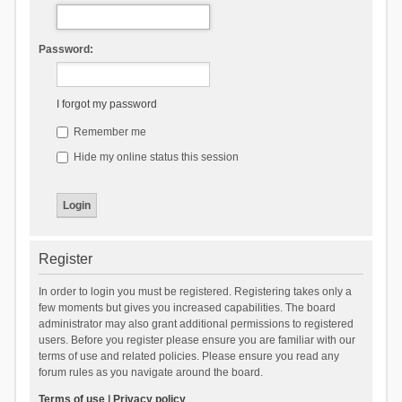
Password:
I forgot my password
Remember me
Hide my online status this session
Register
In order to login you must be registered. Registering takes only a
few moments but gives you increased capabilities. The board
administrator may also grant additional permissions to registered
users. Before you register please ensure you are familiar with our
terms of use and related policies. Please ensure you read any
forum rules as you navigate around the board.
Terms of use
|
Privacy policy