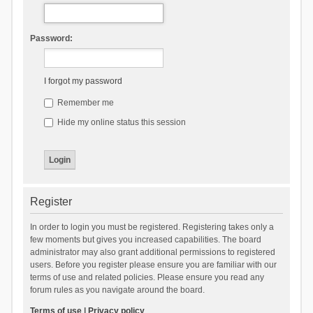
Password:
I forgot my password
Remember me
Hide my online status this session
Register
In order to login you must be registered. Registering takes only a
few moments but gives you increased capabilities. The board
administrator may also grant additional permissions to registered
users. Before you register please ensure you are familiar with our
terms of use and related policies. Please ensure you read any
forum rules as you navigate around the board.
Terms of use
|
Privacy policy