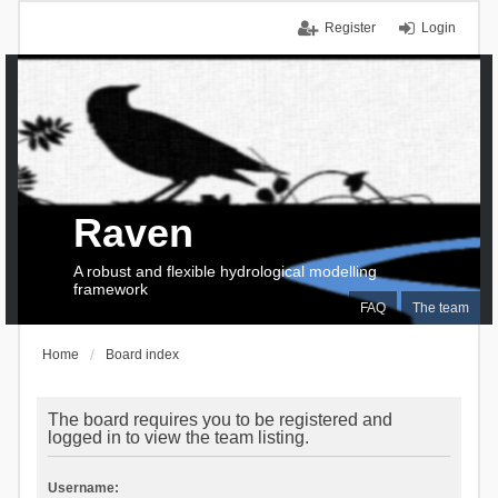
Register
Login
Raven
A robust and flexible hydrological modelling
framework
FAQ
The team
Home
Board index
The board requires you to be registered and
logged in to view the team listing.
Username: