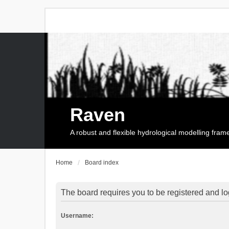
Raven
A robust and flexible hydrological modelling fra
Home
Board index
The board requires you to be registered and log
Username: