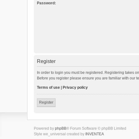
Password:
Register
In order to login you must be registered. Registering takes o
Before you register please ensure you are familiar with our 
Terms of use
|
Privacy policy
Register
Powered by
phpBB
® Forum Software © phpBB Limited
Style we_universal created by
INVENTEA