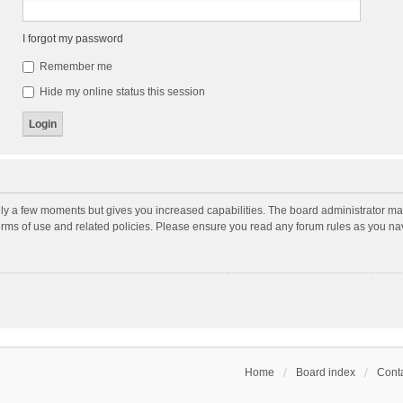
I forgot my password
Remember me
Hide my online status this session
nly a few moments but gives you increased capabilities. The board administrator may
terms of use and related policies. Please ensure you read any forum rules as you n
Home
Board index
Conta