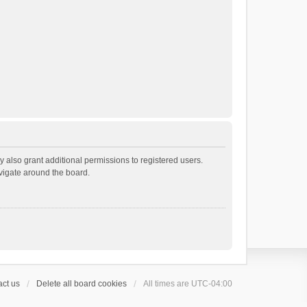
 also grant additional permissions to registered users.
avigate around the board.
ct us
Delete all board cookies
All times are
UTC-04:00