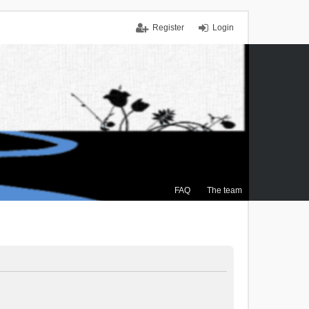
Register
Login
FAQ
The team