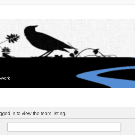
mework
ged in to view the team listing.