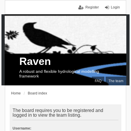
Register
Login
Raven
A robust and flexible hydrological modelling
framework
FAQ
The team
Home
Board index
The board requires you to be registered and
logged in to view the team listing.
Username: