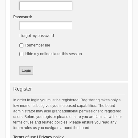
Password:
I forgot my password
Remember me
Hide my online status this session
Register
In order to login you must be registered. Registering takes only a
few moments but gives you increased capabilities. The board
administrator may also grant additional permissions to registered
users. Before you register please ensure you are familiar with our
terms of use and related policies. Please ensure you read any
forum rules as you navigate around the board.
Terms of use
|
Privacy policy