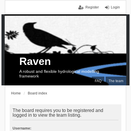
Register
Login
Raven
A robust and flexible hydrological modelling
framework
FAQ
The team
Home
Board index
The board requires you to be registered and
logged in to view the team listing.
Username: