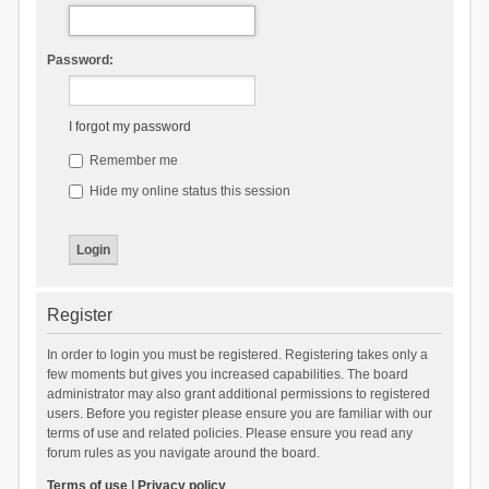
Password:
I forgot my password
Remember me
Hide my online status this session
Register
In order to login you must be registered. Registering takes only a
few moments but gives you increased capabilities. The board
administrator may also grant additional permissions to registered
users. Before you register please ensure you are familiar with our
terms of use and related policies. Please ensure you read any
forum rules as you navigate around the board.
Terms of use
|
Privacy policy