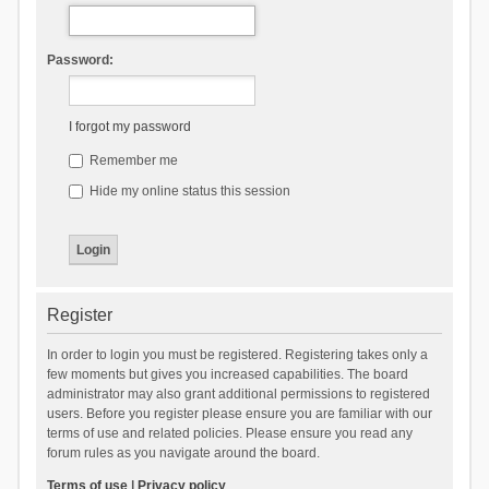
Password:
I forgot my password
Remember me
Hide my online status this session
Register
In order to login you must be registered. Registering takes only a
few moments but gives you increased capabilities. The board
administrator may also grant additional permissions to registered
users. Before you register please ensure you are familiar with our
terms of use and related policies. Please ensure you read any
forum rules as you navigate around the board.
Terms of use
|
Privacy policy