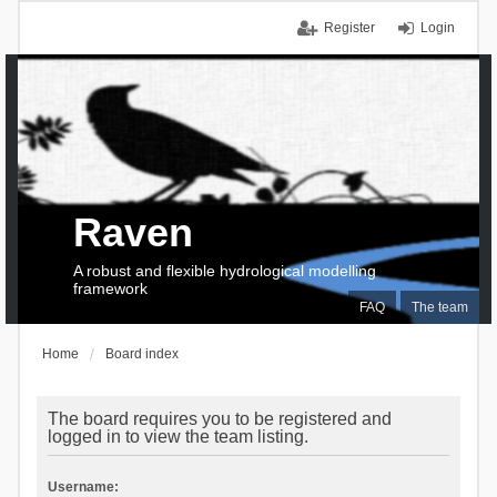
Register
Login
Raven
A robust and flexible hydrological modelling
framework
FAQ
The team
Home
Board index
The board requires you to be registered and
logged in to view the team listing.
Username: