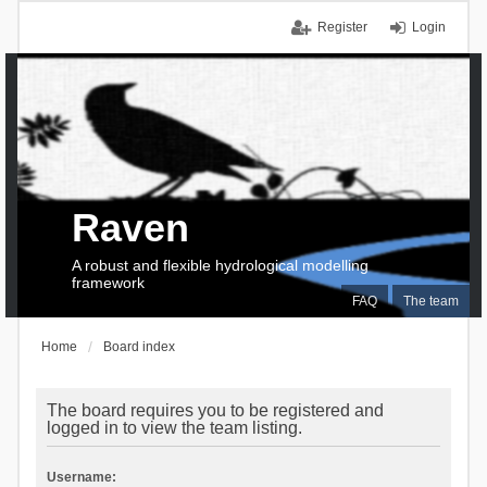
Register
Login
Raven
A robust and flexible hydrological modelling
framework
FAQ
The team
Home
Board index
The board requires you to be registered and
logged in to view the team listing.
Username: