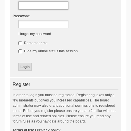
Password:
I forgot my password
Remember me
Hide my online status this session
Register
In order to login you must be registered. Registering takes only a
few moments but gives you increased capabilities. The board
administrator may also grant additional permissions to registered
users. Before you register please ensure you are familiar with our
terms of use and related policies. Please ensure you read any
forum rules as you navigate around the board.
Terms of use
|
Privacy policy