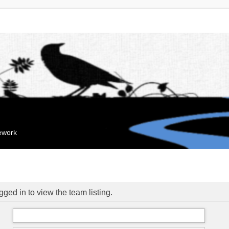
mework
ged in to view the team listing.