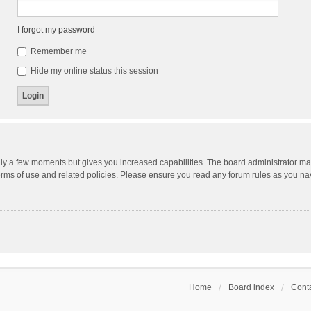
I forgot my password
Remember me
Hide my online status this session
nly a few moments but gives you increased capabilities. The board administrator may
terms of use and related policies. Please ensure you read any forum rules as you n
Home
Board index
Conta