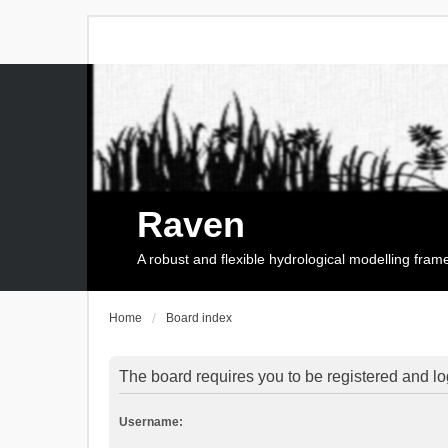
Raven
A robust and flexible hydrological modelling fra
Home
Board index
The board requires you to be registered and log
Username: