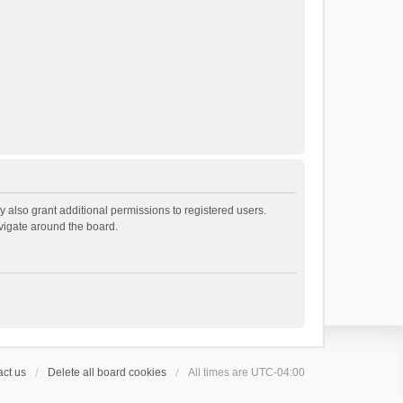
 also grant additional permissions to registered users.
avigate around the board.
ct us
Delete all board cookies
All times are
UTC-04:00