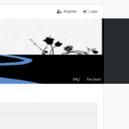
Register
Login
FAQ
The team