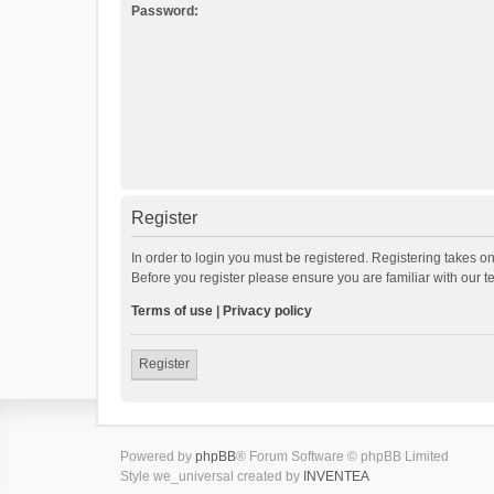
Password:
Register
In order to login you must be registered. Registering takes o
Before you register please ensure you are familiar with our 
Terms of use
|
Privacy policy
Register
Powered by
phpBB
® Forum Software © phpBB Limited
Style we_universal created by
INVENTEA