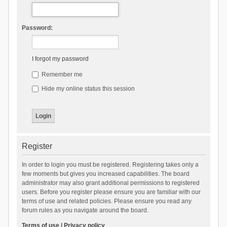
Password:
I forgot my password
Remember me
Hide my online status this session
Register
In order to login you must be registered. Registering takes only a
few moments but gives you increased capabilities. The board
administrator may also grant additional permissions to registered
users. Before you register please ensure you are familiar with our
terms of use and related policies. Please ensure you read any
forum rules as you navigate around the board.
Terms of use
|
Privacy policy