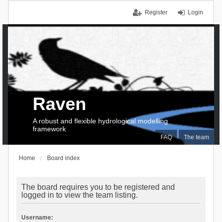
Register
Login
Raven
A robust and flexible hydrological modelling
framework
FAQ
The team
Home
Board index
The board requires you to be registered and
logged in to view the team listing.
Username: