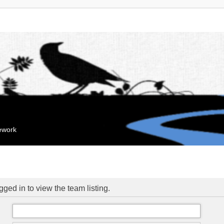
mework
ged in to view the team listing.