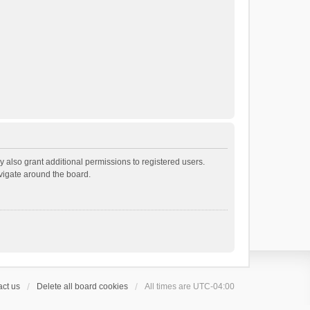
 also grant additional permissions to registered users.
avigate around the board.
ct us
Delete all board cookies
All times are
UTC-04:00