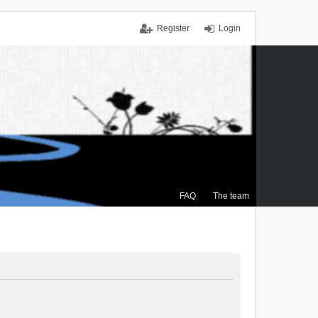
Register
Login
FAQ
The team