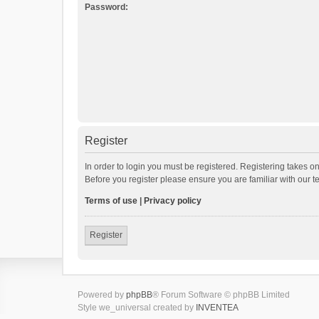
Password:
Register
In order to login you must be registered. Registering takes o
Before you register please ensure you are familiar with our 
Terms of use
|
Privacy policy
Register
Powered by
phpBB
® Forum Software © phpBB Limited
Style we_universal created by
INVENTEA