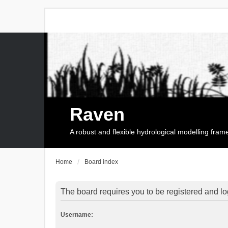
Raven
A robust and flexible hydrological modelling fra
Home
Board index
The board requires you to be registered and log
Username: