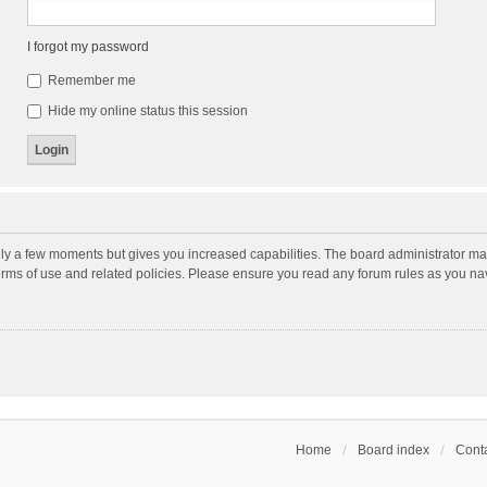
I forgot my password
Remember me
Hide my online status this session
nly a few moments but gives you increased capabilities. The board administrator may
terms of use and related policies. Please ensure you read any forum rules as you n
Home
Board index
Conta