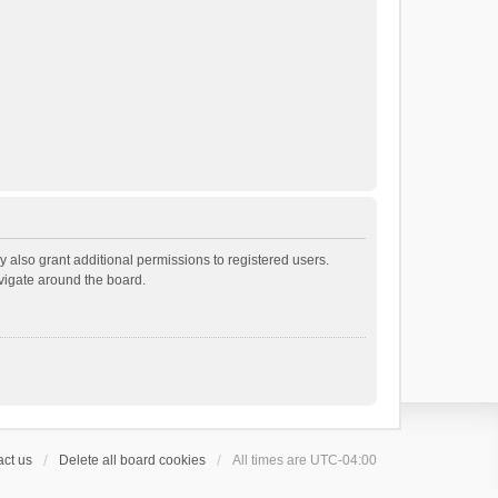
 also grant additional permissions to registered users.
avigate around the board.
ct us
Delete all board cookies
All times are
UTC-04:00