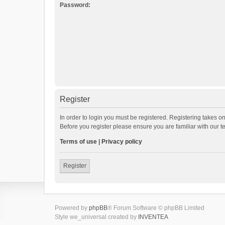
Password:
Register
In order to login you must be registered. Registering takes o
Before you register please ensure you are familiar with our 
Terms of use
|
Privacy policy
Register
Powered by
phpBB
® Forum Software © phpBB Limited
Style we_universal created by
INVENTEA