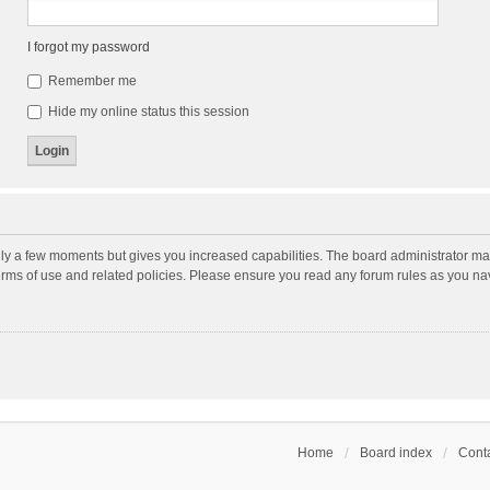
I forgot my password
Remember me
Hide my online status this session
nly a few moments but gives you increased capabilities. The board administrator may
terms of use and related policies. Please ensure you read any forum rules as you n
Home
Board index
Conta