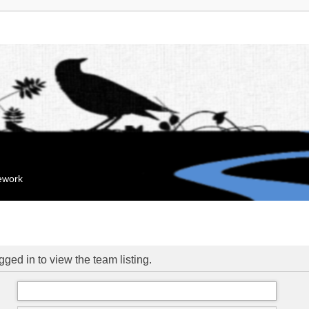
mework
ged in to view the team listing.