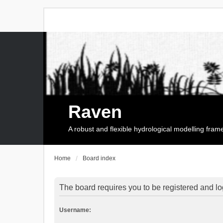
Raven
A robust and flexible hydrological modelling fra
Home
Board index
The board requires you to be registered and log
Username: