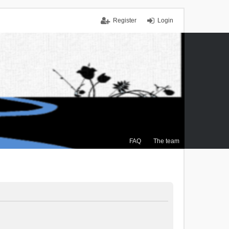
Register
Login
FAQ
The team