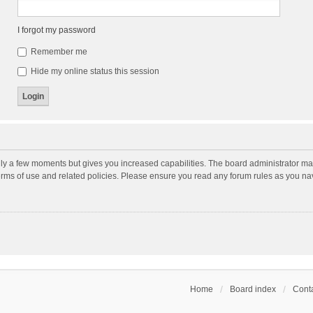
I forgot my password
Remember me
Hide my online status this session
nly a few moments but gives you increased capabilities. The board administrator may
terms of use and related policies. Please ensure you read any forum rules as you n
Home
Board index
Conta