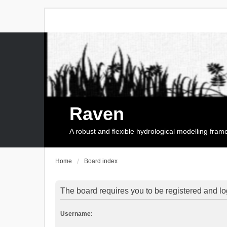
Raven
A robust and flexible hydrological modelling fra
Home
Board index
The board requires you to be registered and log
Username: