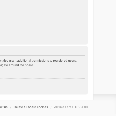
 also grant additional permissions to registered users.
avigate around the board.
ct us
Delete all board cookies
All times are
UTC-04:00