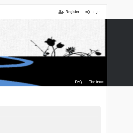
Register
Login
FAQ
The team