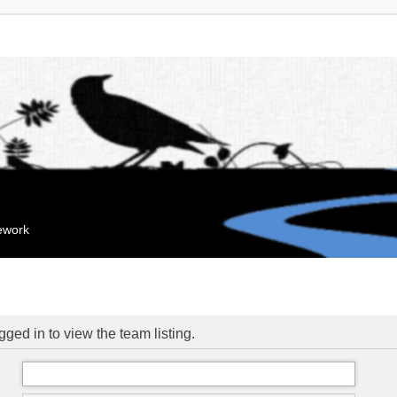
mework
ged in to view the team listing.