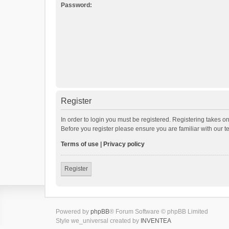
Password:
Register
In order to login you must be registered. Registering takes o
Before you register please ensure you are familiar with our 
Terms of use
|
Privacy policy
Register
Powered by
phpBB
® Forum Software © phpBB Limited
Style we_universal created by
INVENTEA