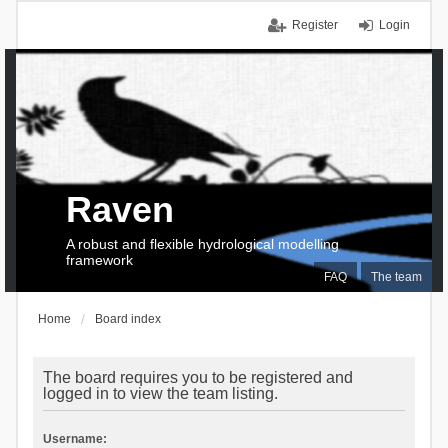
Register
Login
Raven
A robust and flexible hydrological modelling
framework
FAQ
The team
Home
Board index
The board requires you to be registered and
logged in to view the team listing.
Username: