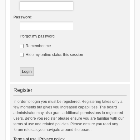
Password:
I forgot my password
Remember me
Hide my online status this session
Register
In order to login you must be registered. Registering takes only a
few moments but gives you increased capabilities. The board
administrator may also grant additional permissions to registered
users. Before you register please ensure you are familiar with our
terms of use and related policies. Please ensure you read any
forum rules as you navigate around the board.
Terms of use
|
Privacy policy