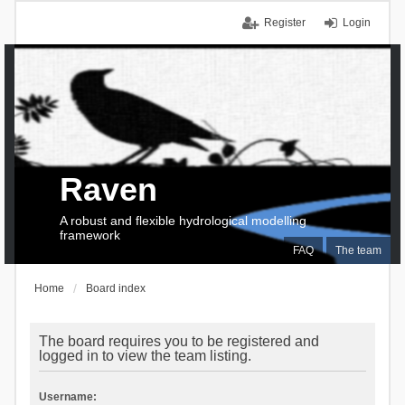
Register
Login
Raven
A robust and flexible hydrological modelling
framework
FAQ
The team
Home
Board index
The board requires you to be registered and
logged in to view the team listing.
Username: