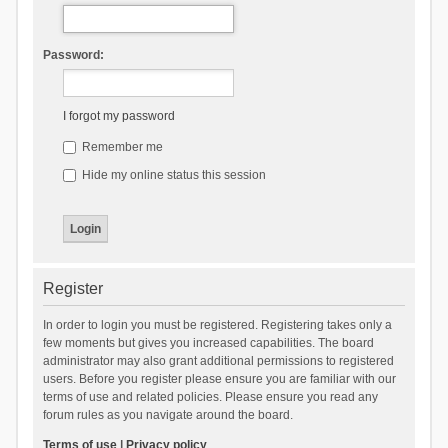
Password:
I forgot my password
Remember me
Hide my online status this session
Register
In order to login you must be registered. Registering takes only a
few moments but gives you increased capabilities. The board
administrator may also grant additional permissions to registered
users. Before you register please ensure you are familiar with our
terms of use and related policies. Please ensure you read any
forum rules as you navigate around the board.
Terms of use
|
Privacy policy