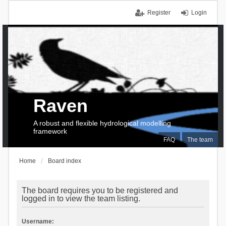
Register
Login
Raven
A robust and flexible hydrological modelling
framework
FAQ
The team
Home
Board index
The board requires you to be registered and
logged in to view the team listing.
Username: