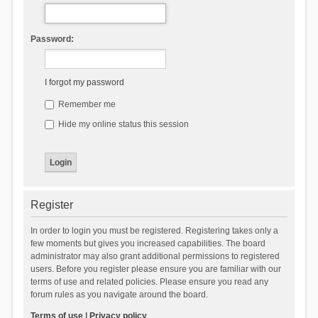
Password:
I forgot my password
Remember me
Hide my online status this session
Register
In order to login you must be registered. Registering takes only a
few moments but gives you increased capabilities. The board
administrator may also grant additional permissions to registered
users. Before you register please ensure you are familiar with our
terms of use and related policies. Please ensure you read any
forum rules as you navigate around the board.
Terms of use
|
Privacy policy