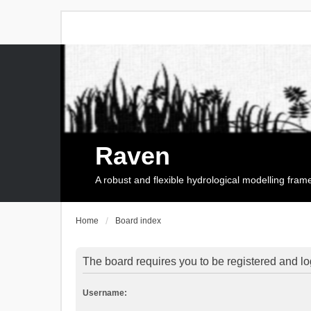
Raven
A robust and flexible hydrological modelling fra
Home
Board index
The board requires you to be registered and log
Username: