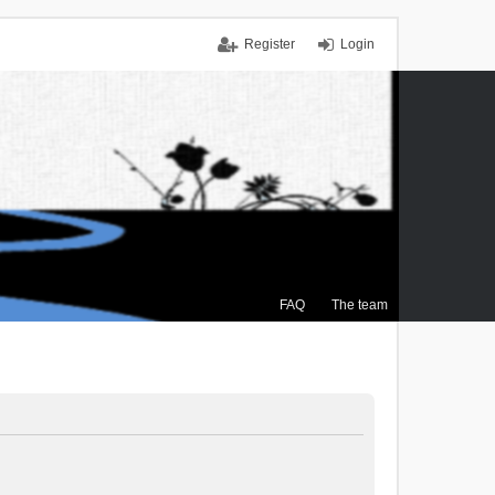
Register
Login
FAQ
The team