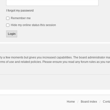
I forgot my password
Remember me
Hide my online status this session
nly a few moments but gives you increased capabilities. The board administrator may
terms of use and related policies. Please ensure you read any forum rules as you n
Home
Board index
Conta