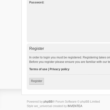
Password:
Register
In order to login you must be registered. Registering takes o
Before you register please ensure you are familiar with our 
Terms of use
|
Privacy policy
Register
Powered by
phpBB
® Forum Software © phpBB Limited
Style we_universal created by
INVENTEA