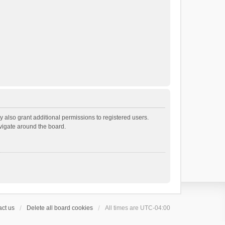
 also grant additional permissions to registered users.
avigate around the board.
ct us
Delete all board cookies
All times are
UTC-04:00