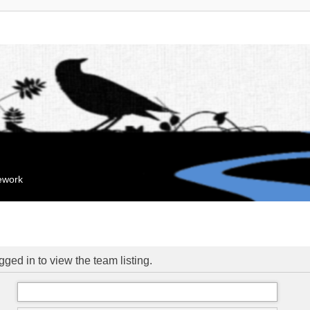
mework
ged in to view the team listing.