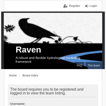
Register
Login
Raven
A robust and flexible hydrological modelling
framework
FAQ
The team
Home
Board index
The board requires you to be registered and
logged in to view the team listing.
Username: