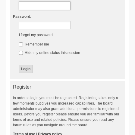
Password:
I forgot my password
Remember me
Hide my online status this session
Register
In order to login you must be registered. Registering takes only a
few moments but gives you increased capabilities. The board
administrator may also grant additional permissions to registered
users. Before you register please ensure you are familiar with our
terms of use and related policies. Please ensure you read any
forum rules as you navigate around the board.
Terms of use
|
Privacy policy