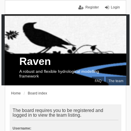
Register
Login
Raven
A robust and flexible hydrological modelling
framework
FAQ
The team
Home
Board index
The board requires you to be registered and
logged in to view the team listing.
Username: