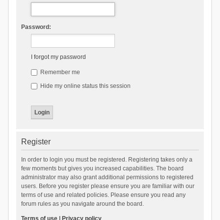
Password:
I forgot my password
Remember me
Hide my online status this session
Register
In order to login you must be registered. Registering takes only a
few moments but gives you increased capabilities. The board
administrator may also grant additional permissions to registered
users. Before you register please ensure you are familiar with our
terms of use and related policies. Please ensure you read any
forum rules as you navigate around the board.
Terms of use
|
Privacy policy