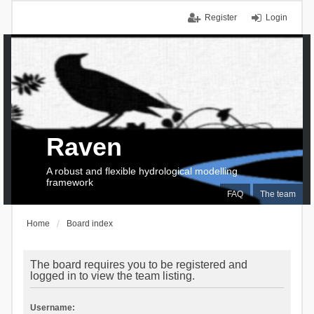
Register
Login
Raven
A robust and flexible hydrological modelling
framework
FAQ
The team
Home
Board index
The board requires you to be registered and
logged in to view the team listing.
Username: