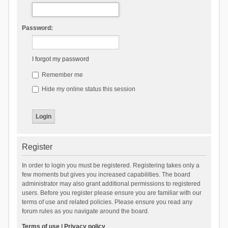
Password:
I forgot my password
Remember me
Hide my online status this session
Register
In order to login you must be registered. Registering takes only a
few moments but gives you increased capabilities. The board
administrator may also grant additional permissions to registered
users. Before you register please ensure you are familiar with our
terms of use and related policies. Please ensure you read any
forum rules as you navigate around the board.
Terms of use
|
Privacy policy