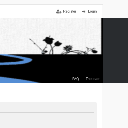
Register
Login
FAQ
The team