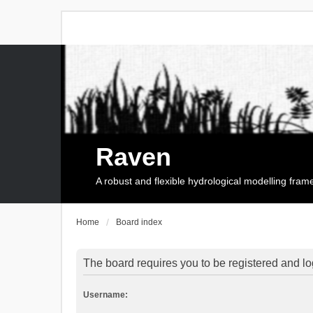
Raven
A robust and flexible hydrological modelling fra
Home
Board index
The board requires you to be registered and log
Username: