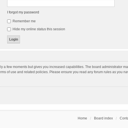
I forgot my password
Remember me
Hide my online status this session
nly a few moments but gives you increased capabilities. The board administrator may
terms of use and related policies. Please ensure you read any forum rules as you n
Home
Board index
Conta