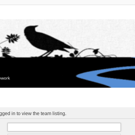
mework
ged in to view the team listing.