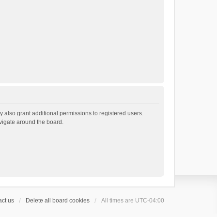
 also grant additional permissions to registered users.
avigate around the board.
ct us
Delete all board cookies
All times are
UTC-04:00