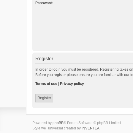
Password:
Register
In order to login you must be registered. Registering takes o
Before you register please ensure you are familiar with our 
Terms of use
|
Privacy policy
Register
Powered by
phpBB
® Forum Software © phpBB Limited
Style we_universal created by
INVENTEA