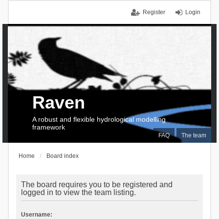
Register
Login
Raven
A robust and flexible hydrological modelling
framework
FAQ
The team
Home
Board index
The board requires you to be registered and
logged in to view the team listing.
Username: