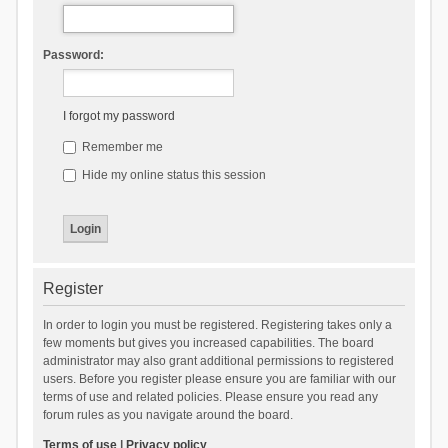
Password:
I forgot my password
Remember me
Hide my online status this session
Register
In order to login you must be registered. Registering takes only a
few moments but gives you increased capabilities. The board
administrator may also grant additional permissions to registered
users. Before you register please ensure you are familiar with our
terms of use and related policies. Please ensure you read any
forum rules as you navigate around the board.
Terms of use
|
Privacy policy