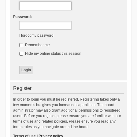
Password:
I forgot my password
Remember me
Hide my online status this session
Register
In order to login you must be registered. Registering takes only a
few moments but gives you increased capabilities. The board
administrator may also grant additional permissions to registered
users. Before you register please ensure you are familiar with our
terms of use and related policies. Please ensure you read any
forum rules as you navigate around the board.
Terms of use
|
Privacy policy