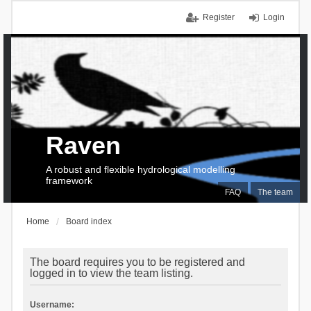
Register
Login
Raven
A robust and flexible hydrological modelling
framework
FAQ
The team
Home
Board index
The board requires you to be registered and
logged in to view the team listing.
Username: