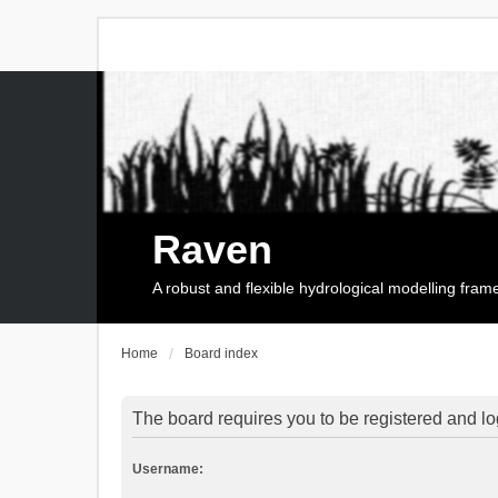
Raven
A robust and flexible hydrological modelling fra
Home
Board index
The board requires you to be registered and log
Username: