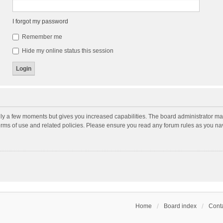
I forgot my password
Remember me
Hide my online status this session
nly a few moments but gives you increased capabilities. The board administrator may
terms of use and related policies. Please ensure you read any forum rules as you n
Home
Board index
Conta