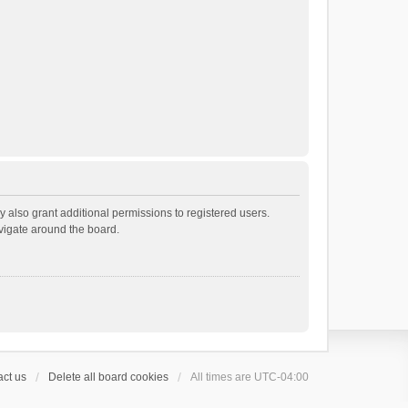
 also grant additional permissions to registered users.
avigate around the board.
ct us
Delete all board cookies
All times are
UTC-04:00