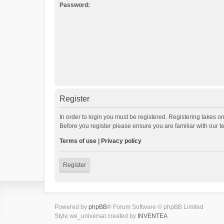
Password:
Register
In order to login you must be registered. Registering takes o
Before you register please ensure you are familiar with our 
Terms of use
|
Privacy policy
Register
Powered by
phpBB
® Forum Software © phpBB Limited
Style we_universal created by
INVENTEA