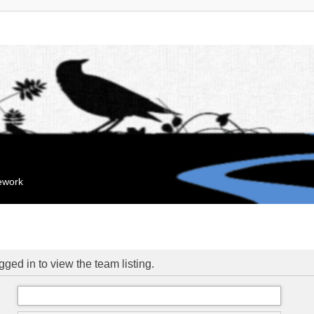
mework
ged in to view the team listing.