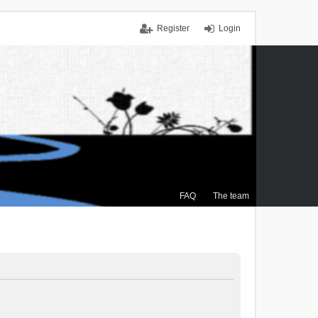
Register
Login
FAQ
The team