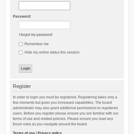
Password:
I forgot my password
Remember me
Hide my online status this session
Register
In order to login you must be registered. Registering takes only a
few moments but gives you increased capabilities. The board
administrator may also grant additional permissions to registered
users. Before you register please ensure you are familiar with our
terms of use and related policies. Please ensure you read any
forum rules as you navigate around the board.
Terms of use
|
Privacy policy