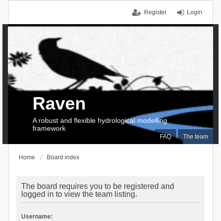
Register
Login
Raven
A robust and flexible hydrological modelling
framework
FAQ
The team
Home
Board index
The board requires you to be registered and
logged in to view the team listing.
Username: