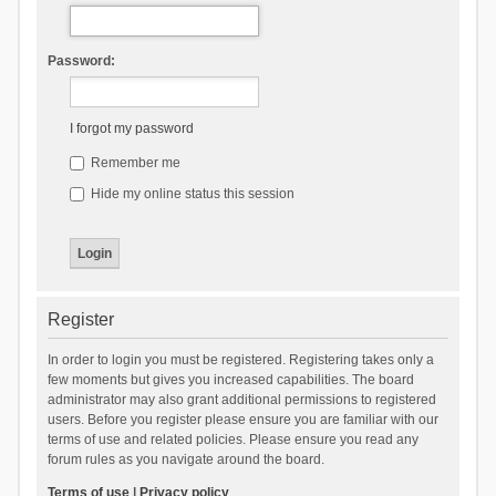
Password:
I forgot my password
Remember me
Hide my online status this session
Register
In order to login you must be registered. Registering takes only a
few moments but gives you increased capabilities. The board
administrator may also grant additional permissions to registered
users. Before you register please ensure you are familiar with our
terms of use and related policies. Please ensure you read any
forum rules as you navigate around the board.
Terms of use
|
Privacy policy