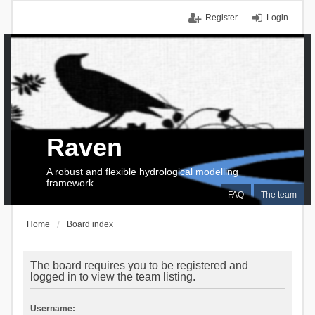
Register
Login
Raven
A robust and flexible hydrological modelling
framework
FAQ
The team
Home
Board index
The board requires you to be registered and
logged in to view the team listing.
Username: