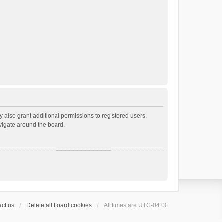
 also grant additional permissions to registered users.
avigate around the board.
ct us
Delete all board cookies
All times are
UTC-04:00