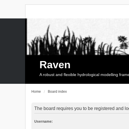
Raven
A robust and flexible hydrological modelling fra
Home
Board index
The board requires you to be registered and log
Username: