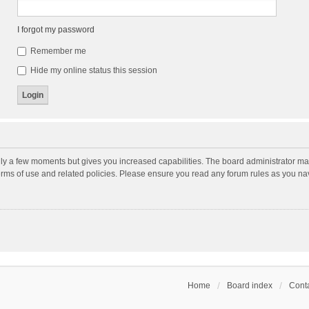
I forgot my password
Remember me
Hide my online status this session
nly a few moments but gives you increased capabilities. The board administrator may
terms of use and related policies. Please ensure you read any forum rules as you n
Home
Board index
Conta