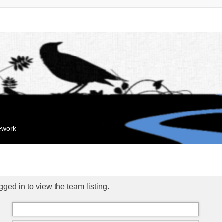
mework
ged in to view the team listing.