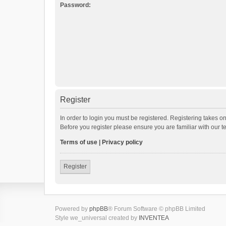
Password:
Register
In order to login you must be registered. Registering takes o
Before you register please ensure you are familiar with our 
Terms of use
|
Privacy policy
Register
Powered by
phpBB
® Forum Software © phpBB Limited
Style we_universal created by
INVENTEA