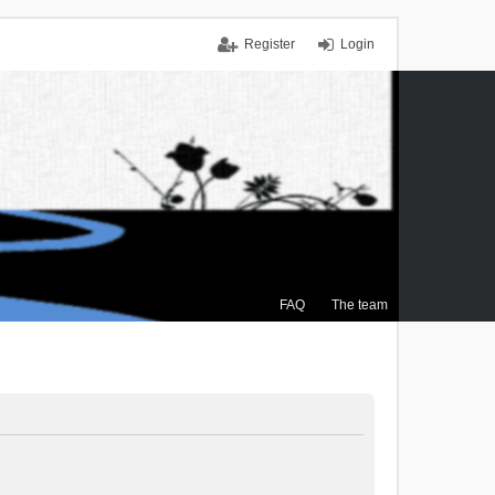
Register
Login
FAQ
The team