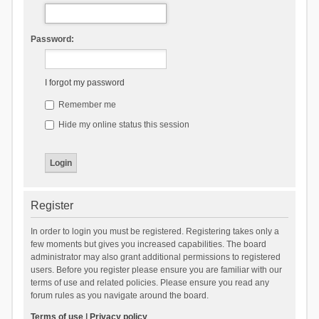
Password:
I forgot my password
Remember me
Hide my online status this session
Register
In order to login you must be registered. Registering takes only a
few moments but gives you increased capabilities. The board
administrator may also grant additional permissions to registered
users. Before you register please ensure you are familiar with our
terms of use and related policies. Please ensure you read any
forum rules as you navigate around the board.
Terms of use
|
Privacy policy