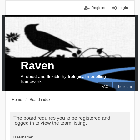
Register
Login
Raven
A robust and flexible hydrological modelling
framework
FAQ
The team
Home
Board index
The board requires you to be registered and
logged in to view the team listing.
Username: