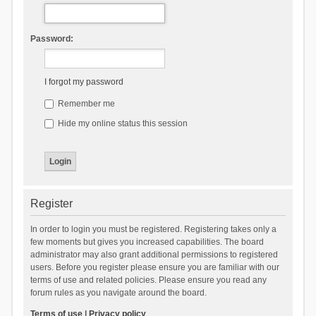
Password:
I forgot my password
Remember me
Hide my online status this session
Register
In order to login you must be registered. Registering takes only a
few moments but gives you increased capabilities. The board
administrator may also grant additional permissions to registered
users. Before you register please ensure you are familiar with our
terms of use and related policies. Please ensure you read any
forum rules as you navigate around the board.
Terms of use
|
Privacy policy