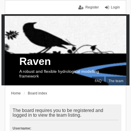
Register
Login
Raven
A robust and flexible hydrological modelling
framework
FAQ
The team
Home
Board index
The board requires you to be registered and
logged in to view the team listing.
Username: