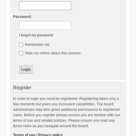
Password:
I forgot my password
Remember me
Hide my online status this session
Register
In order to login you must be registered. Registering takes only a
few moments but gives you increased capabilities. The board
administrator may also grant additional permissions to registered
users. Before you register please ensure you are familiar with our
terms of use and related policies. Please ensure you read any
forum rules as you navigate around the board.
Terms of use
|
Privacy policy