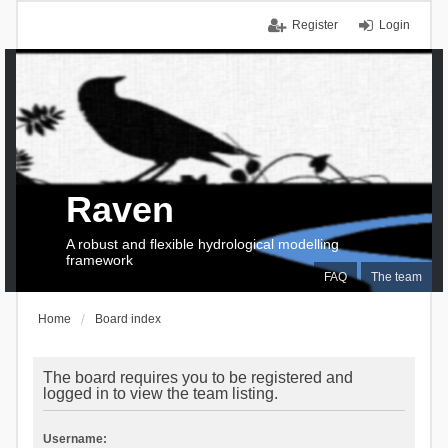
Register
Login
Raven
A robust and flexible hydrological modelling
framework
FAQ
The team
Home
Board index
The board requires you to be registered and
logged in to view the team listing.
Username: